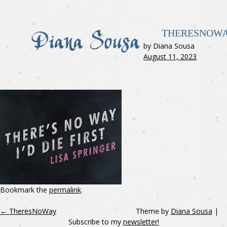
THERESNOW
by Diana Sousa
August 11, 2023
Bookmark the
permalink
.
←
TheresNoWay
Theme by
Diana Sousa
|
Subscribe to my
newsletter!