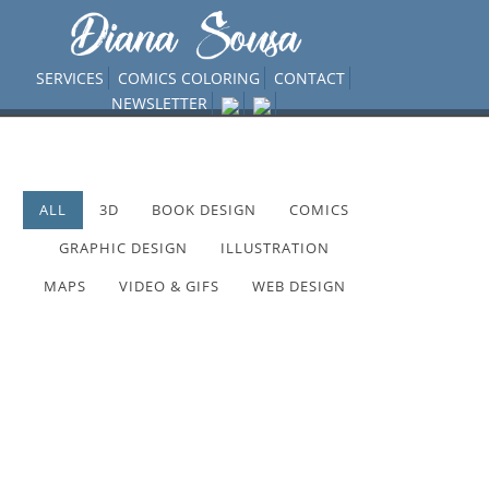
SERVICES
COMICS COLORING
CONTACT
NEWSLETTER
ALL
3D
BOOK DESIGN
COMICS
GRAPHIC DESIGN
ILLUSTRATION
MAPS
VIDEO & GIFS
WEB DESIGN