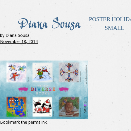
POSTER HOLID
SMALL
by Diana Sousa
November 18, 2014
Bookmark the
permalink
.