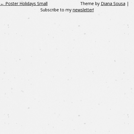
←
Poster Holidays Small
Theme by
Diana Sousa
|
Subscribe to my
newsletter!