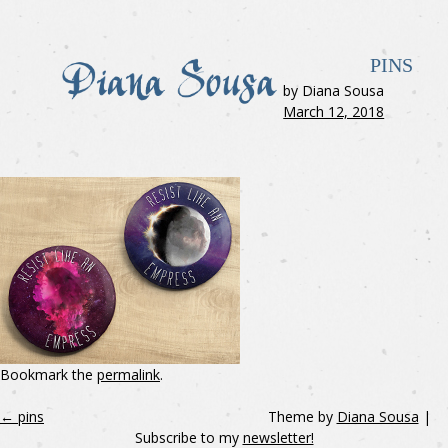
PINS
by Diana Sousa
March 12, 2018
Bookmark the
permalink
.
←
pins
Theme by
Diana Sousa
|
Subscribe to my
newsletter!