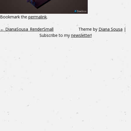
Bookmark the
permalink
.
←
DianaSousa_RenderSmall
Theme by
Diana Sousa
|
Subscribe to my
newsletter!