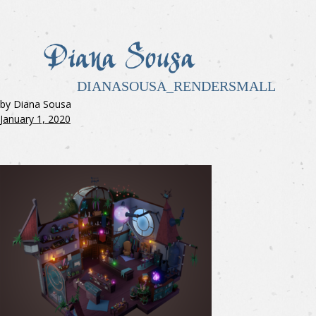
DIANASOUSA_RENDERSMALL
by Diana Sousa
January 1, 2020