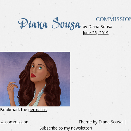
COMMISSIO
by Diana Sousa
June 25, 2019
Bookmark the
permalink
.
←
commission
Theme by
Diana Sousa
|
Subscribe to my
newsletter!