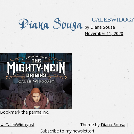
CALEBWIDOG
by Diana Sousa
November 11, 2020
Bookmark the
permalink
.
←
CalebWidogast
Theme by
Diana Sousa
|
Subscribe to my
newsletter!