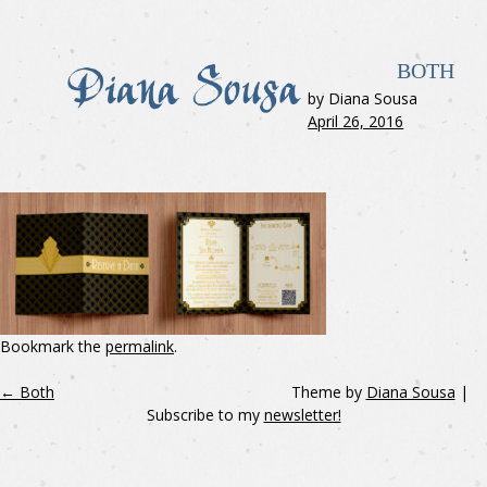
BOTH
by Diana Sousa
April 26, 2016
Bookmark the
permalink
.
←
Both
Theme by
Diana Sousa
|
Subscribe to my
newsletter!