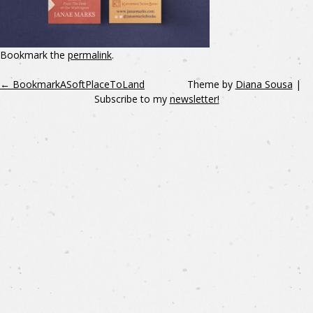
Bookmark the
permalink
.
←
BookmarkASoftPlaceToLand
Theme by
Diana Sousa
|
Subscribe to my
newsletter!