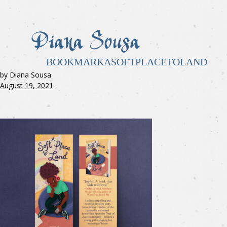
BOOKMARKASOFTPLACETOLAND
by Diana Sousa
August 19, 2021