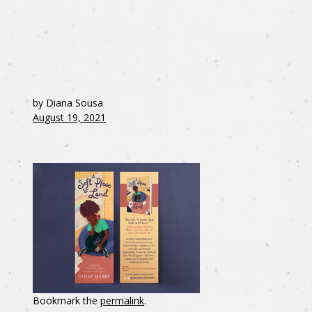
by Diana Sousa
August 19, 2021
Bookmark the
permalink
.