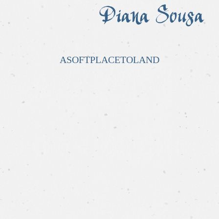
ASOFTPLACETOLAND