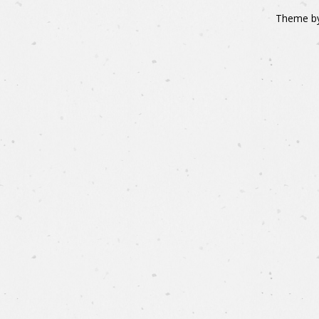
Theme b