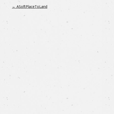
←
ASoftPlaceToLand