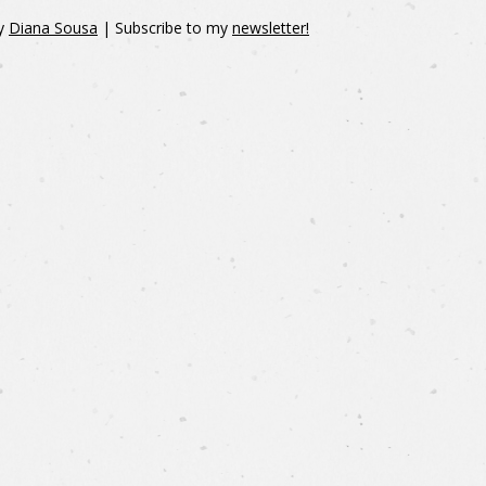
y
Diana Sousa
| Subscribe to my
newsletter!