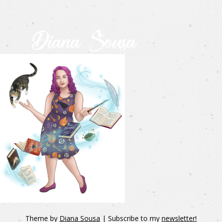
Theme by
Diana Sousa
| Subscribe to my
newsletter!